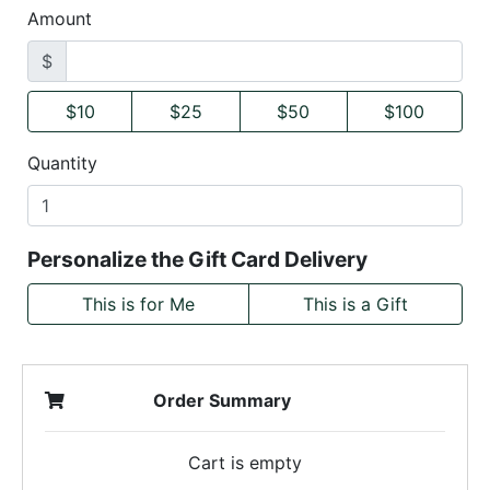
Amount
$
$10
$25
$50
$100
Quantity
Personalize the Gift Card Delivery
This is for Me
This is a Gift
Order Summary
Cart is empty