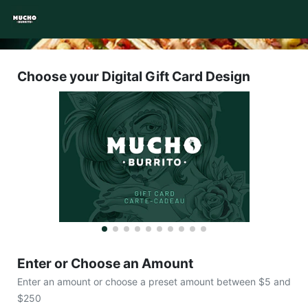
Choose your Digital Gift Card Design
Enter or Choose an Amount
Enter an amount or choose a preset amount between $5 and
$250